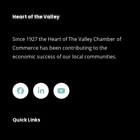
Heart of the Valley
Since 1927 the Heart of The Valley Chamber of
Commerce has been contributing to the
economic success of our local communities.
Quick Links