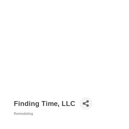
Finding Time, LLC
Remodeling
Categories