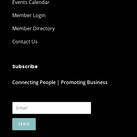
Events Calendar
Member Login
Member Directory
Contact Us
Subscribe
Connecting People | Promoting Business
SEND