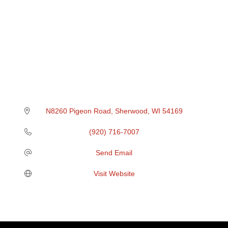
N8260 Pigeon Road
Sherwood
WI
54169
(920) 716-7007
Send Email
Visit Website