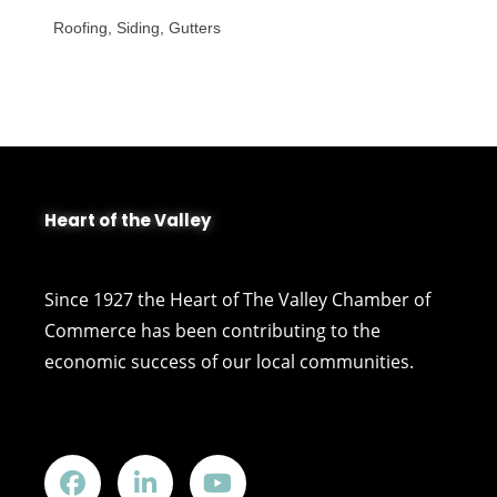
Roofing, Siding, Gutters
Heart of the Valley
Since 1927 the Heart of The Valley Chamber of
Commerce has been contributing to the
economic success of our local communities.