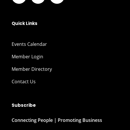
Quick Links
Events Calendar
Member Login
Member Directory
Contact Us
Subscribe
Connecting People | Promoting Business