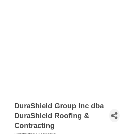
DuraShield Group Inc dba
DuraShield Roofing &
Contracting