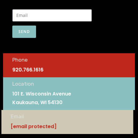
SEND
Phone
920.766.1616
Location
101 E. Wisconsin Avenue
Kaukauna, WI 54130
Email
[email protected]