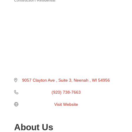
Construction / Residential
Categories
9057 Clayton Ave 
Suite 3
Neenah 
WI
54956
(920) 738-7663
Visit Website
About Us