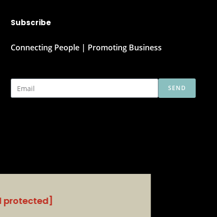
Subscribe
Connecting People | Promoting Business
SEND
l protected]