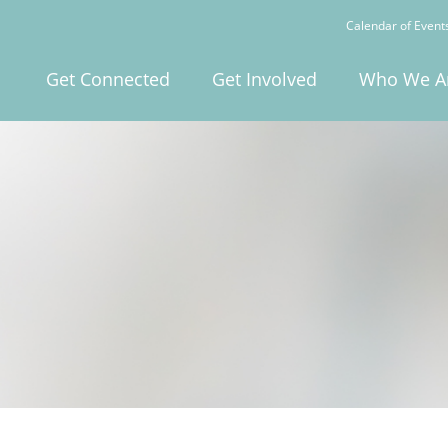
Calendar of Event
Get Connected
Get Involved
Who We A