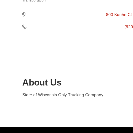
Transportation
Categories
800 Kuehn Ct
(920
About Us
State of Wisconsin Only Trucking Company