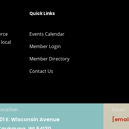
Quick Links
erce
Events Calendar
local
Member Login
Member Directory
Contact Us
Location
Email
101 E. Wisconsin Avenue
[emai
Kaukauna, WI 54130