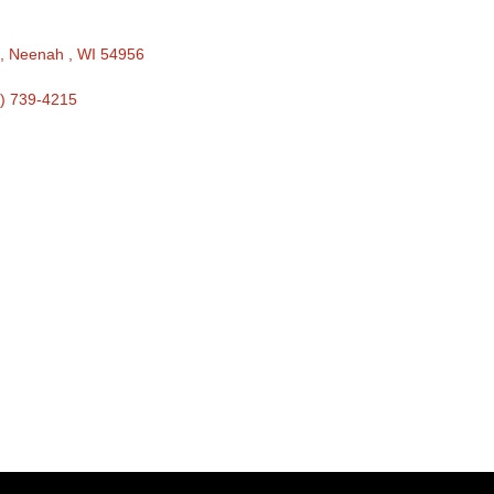
 
Neenah 
WI
54956
) 739-4215