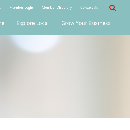
s
Member Login
Member Directory
Contact Us
re
Explore Local
Grow Your Business