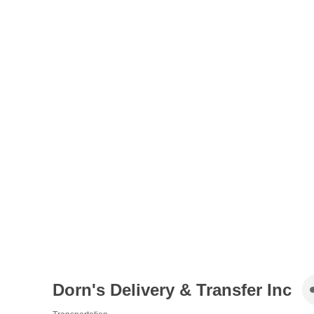
Dorn's Delivery & Transfer Inc