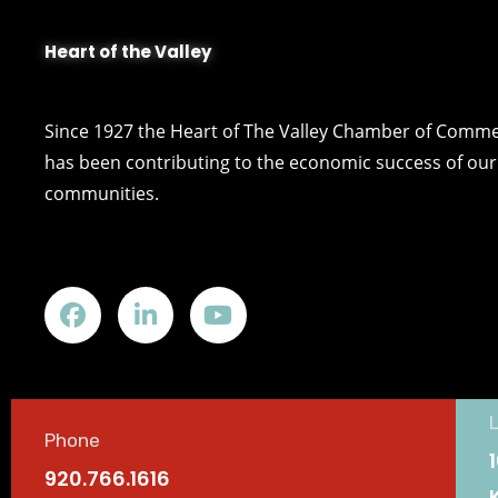
Heart of the Valley
Since 1927 the Heart of The Valley Chamber of Comm
has been contributing to the economic success of our 
communities.
Phone
920.766.1616