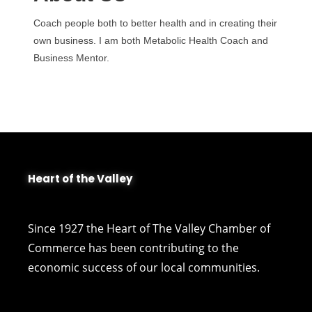
Coach people both to better health and in creating their
own business. I am both Metabolic Health Coach and
Business Mentor.
Heart of the Valley
Since 1927 the Heart of The Valley Chamber of
Commerce has been contributing to the
economic success of our local communities.