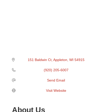
151 Baldwin Ct
Appleton
WI
54915
(920) 205-6007
Send Email
Visit Website
About Us