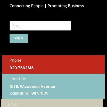
Connecting People | Promoting Business
SEND
Phone
920.766.1616
Location
101 E. Wisconsin Avenue
Kaukauna, WI 54130
Email