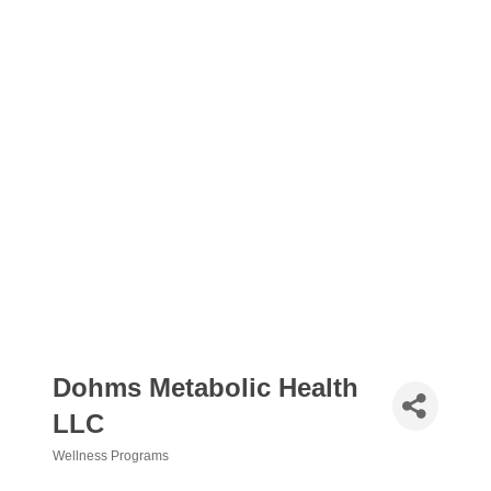
Dohms Metabolic Health
LLC
Wellness Programs
Categories