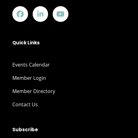
Quick Links
Events Calendar
Member Login
Member Directory
Contact Us
Subscribe