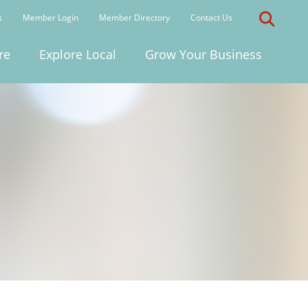
s
Member Login
Member Directory
Contact Us
re
Explore Local
Grow Your Business