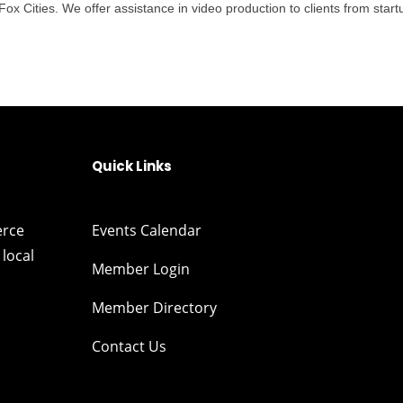
 Cities. We offer assistance in video production to clients from startu
Quick Links
erce
Events Calendar
local
Member Login
Member Directory
Contact Us