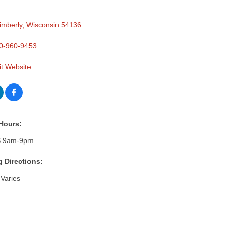
imberly
Wisconsin
54136
0-960-9453
it Website
Hours:
 9am-9pm
g Directions:
Varies