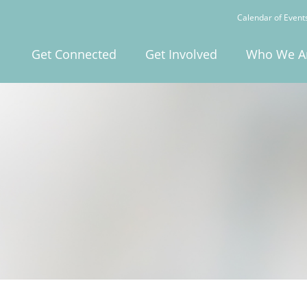
Calendar of Event
Get Connected
Get Involved
Who We A