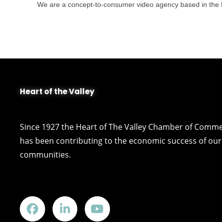
We are a concept-to-consumer video agency based in the Fox
Heart of the Valley
Since 1927 the Heart of The Valley Chamber of Comm
has been contributing to the economic success of our 
communities.