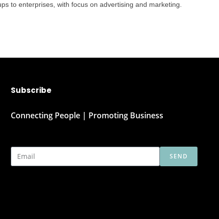
ps to enterprises, with focus on advertising and marketing.
Subscribe
Connecting People | Promoting Business
SEND