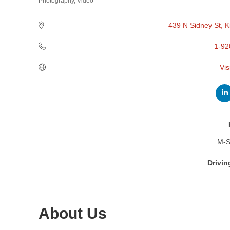
Photography
Video
Categories
439 N Sidney St
K
1-92
Vis
M-S
Drivin
About Us