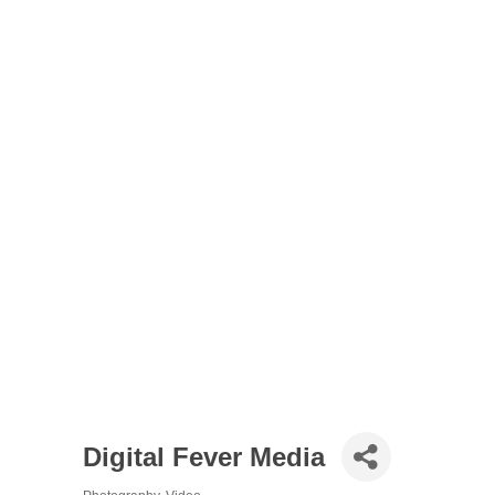
Digital Fever Media