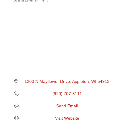
Arts & Entertainment
Categories
1200 N Mayflower Drive
Appleton
WI
54913
(920) 707-3111
Send Email
Visit Website