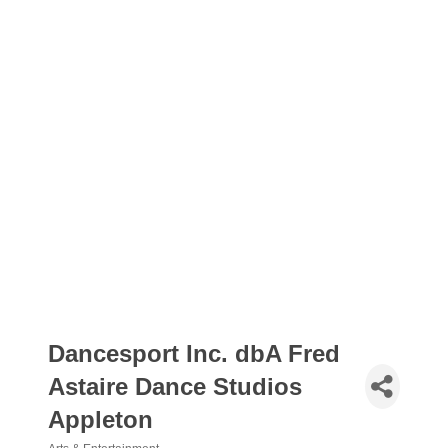
Dancesport Inc. dbA Fred
Astaire Dance Studios
Appleton