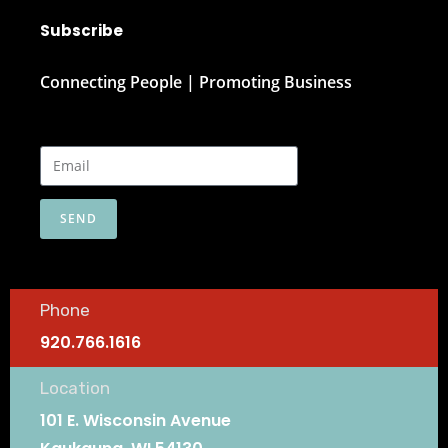
Subscribe
Connecting People | Promoting Business
SEND
Phone
920.766.1616
Location
101 E. Wisconsin Avenue