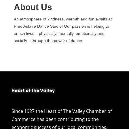
About Us
An atmosphere of kindness, warmth and fun awaits at
Fred Astaire Dance Studio! Our passion is helping to
enrich lives – physically, mentally, emotionally and
socially – through the power of dance.
Heart of the Valley
Since 1927 the Heart of The Valley Chamber of
Commerce has been contributing to the
economic success of our local communities.