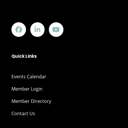
Quick Links
Events Calendar
Member Login
Member Directory
Contact Us