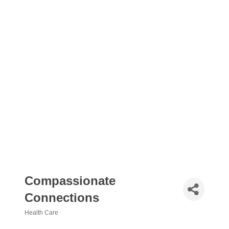
Compassionate
Connections
Health Care
Categories