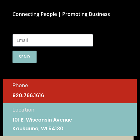
Connecting People | Promoting Business
SEND
Phone
920.766.1616
Location
101 E. Wisconsin Avenue
Kaukauna, WI 54130