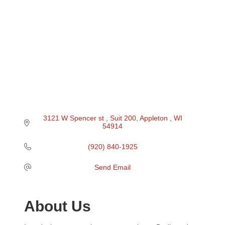
3121 W Spencer st 
Suit 200
Appleton 
WI
54914
(920) 840-1925
Send Email
About Us