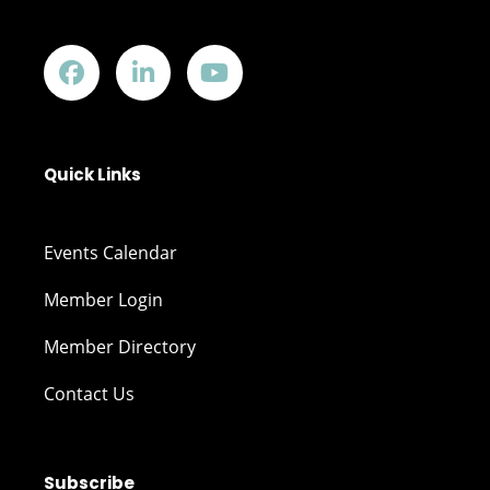
Quick Links
Events Calendar
Member Login
Member Directory
Contact Us
Subscribe