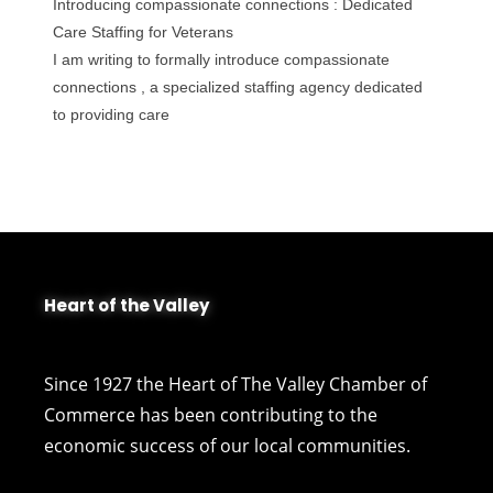
Introducing compassionate connections : Dedicated
Care Staffing for Veterans
I am writing to formally introduce compassionate
connections , a specialized staffing agency dedicated
to providing care
Heart of the Valley
Since 1927 the Heart of The Valley Chamber of
Commerce has been contributing to the
economic success of our local communities.