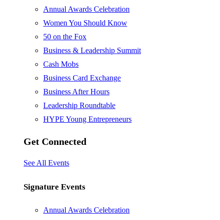
Annual Awards Celebration
Women You Should Know
50 on the Fox
Business & Leadership Summit
Cash Mobs
Business Card Exchange
Business After Hours
Leadership Roundtable
HYPE Young Entrepreneurs
Get Connected
See All Events
Signature Events
Annual Awards Celebration