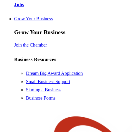
Jobs
Grow Your Business
Grow Your Business
Join the Chamber
Business Resources
Dream Big Award Application
Small Business Support
Starting a Business
Business Forms