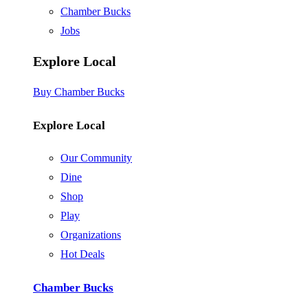
Chamber Bucks
Jobs
Explore Local
Buy Chamber Bucks
Explore Local
Our Community
Dine
Shop
Play
Organizations
Hot Deals
Chamber Bucks