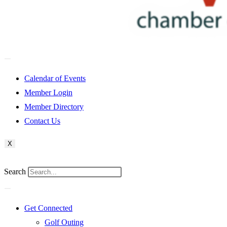
Calendar of Events
Member Login
Member Directory
Contact Us
X
Search
Get Connected
Golf Outing