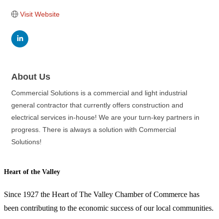
Visit Website
About Us
Commercial Solutions is a commercial and light industrial
general contractor that currently offers construction and
electrical services in-house! We are your turn-key partners in
progress. There is always a solution with Commercial
Solutions!
Heart of the Valley
Since 1927 the Heart of The Valley Chamber of Commerce has
been contributing to the economic success of our local communities.