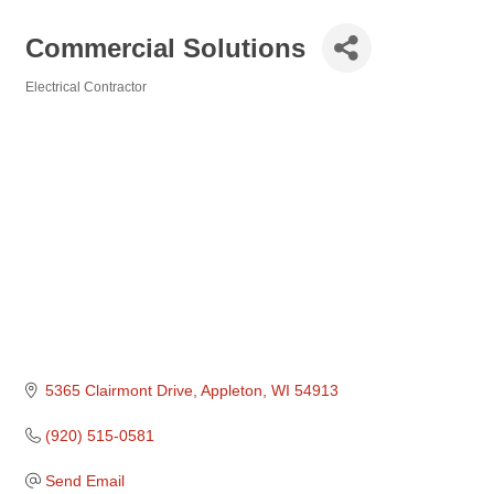
Commercial Solutions
Electrical Contractor
Categories
5365 Clairmont Drive
Appleton
WI
54913
(920) 515-0581
Send Email