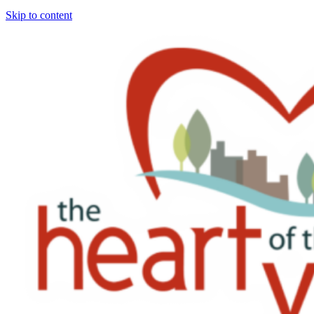
Skip to content