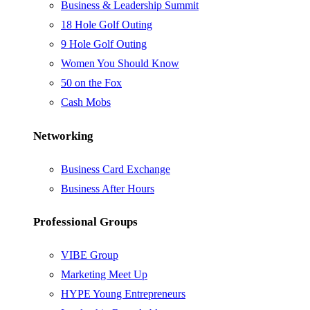
Business & Leadership Summit
18 Hole Golf Outing
9 Hole Golf Outing
Women You Should Know
50 on the Fox
Cash Mobs
Networking
Business Card Exchange
Business After Hours
Professional Groups
VIBE Group
Marketing Meet Up
HYPE Young Entrepreneurs