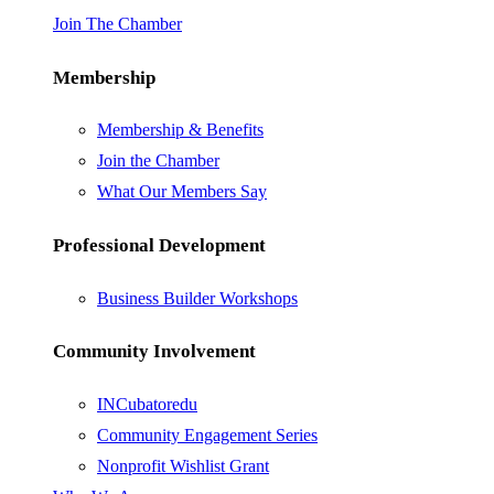
Join The Chamber
Membership
Membership & Benefits
Join the Chamber
What Our Members Say
Professional Development
Business Builder Workshops
Community Involvement
INCubatoredu
Community Engagement Series
Nonprofit Wishlist Grant