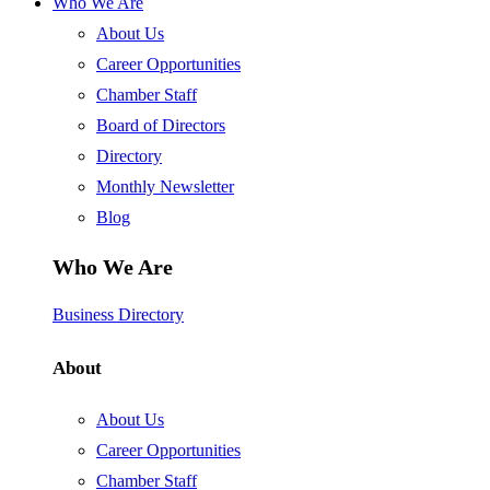
Who We Are
About Us
Career Opportunities
Chamber Staff
Board of Directors
Directory
Monthly Newsletter
Blog
Who We Are
Business Directory
About
About Us
Career Opportunities
Chamber Staff