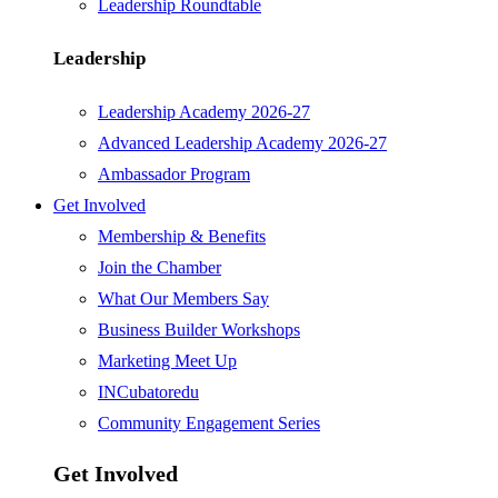
Leadership Roundtable
Leadership
Leadership Academy 2026-27
Advanced Leadership Academy 2026-27
Ambassador Program
Get Involved
Membership & Benefits
Join the Chamber
What Our Members Say
Business Builder Workshops
Marketing Meet Up
INCubatoredu
Community Engagement Series
Get Involved