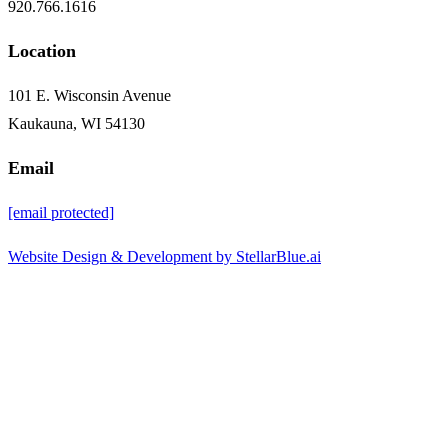
920.766.1616
Location
101 E. Wisconsin Avenue
Kaukauna, WI 54130
Email
[email protected]
Website Design & Development by StellarBlue.ai