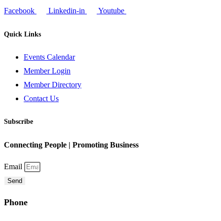
Facebook
Linkedin-in
Youtube
Quick Links
Events Calendar
Member Login
Member Directory
Contact Us
Subscribe
Connecting People | Promoting Business
Email
Send
Phone