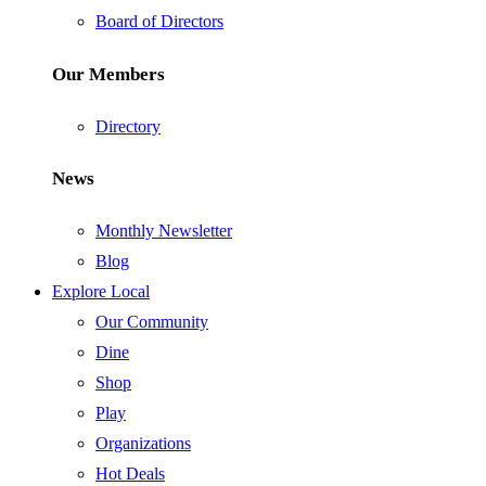
Board of Directors
Our Members
Directory
News
Monthly Newsletter
Blog
Explore Local
Our Community
Dine
Shop
Play
Organizations
Hot Deals