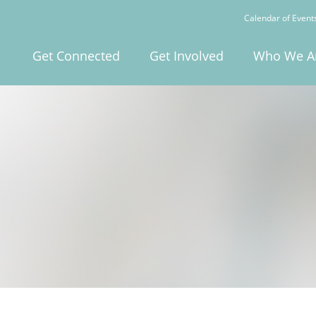
Calendar of Event
Get Connected
Get Involved
Who We A