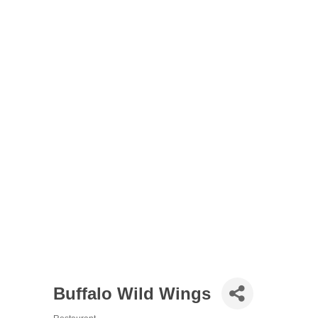
Buffalo Wild Wings