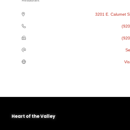
Restaurant
Categories
3201 E. Calumet S
(920
(920
Se
Vis
Heart of the Valley