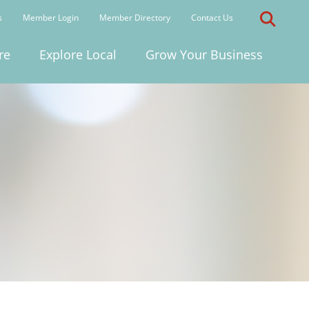
s
Member Login
Member Directory
Contact Us
re
Explore Local
Grow Your Business