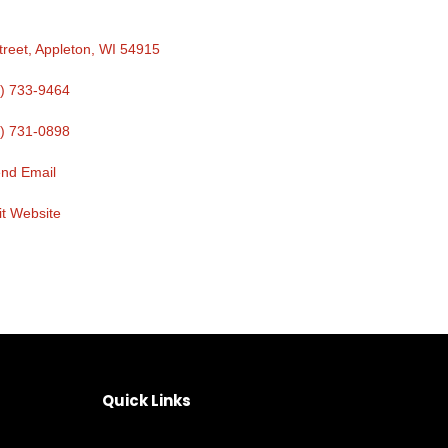
treet
Appleton
WI
54915
) 733-9464
) 731-0898
nd Email
it Website
Quick Links