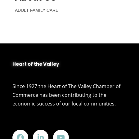
ADULT FAMILY CARE
Heart of the Valley
Since 1927 the Heart of The Valley Chamber of
Commerce has been contributing to the
economic success of our local communities.