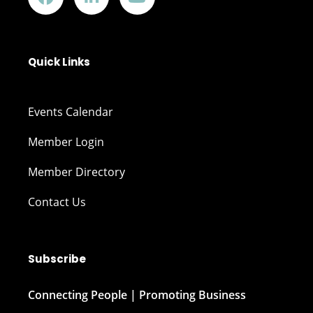
Quick Links
Events Calendar
Member Login
Member Directory
Contact Us
Subscribe
Connecting People | Promoting Business