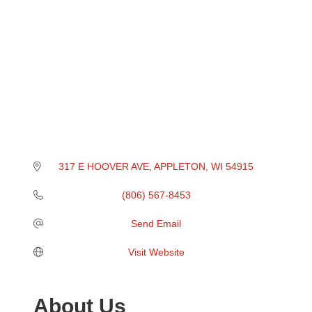
317 E HOOVER AVE
APPLETON
WI
54915
(806) 567-8453
Send Email
Visit Website
About Us