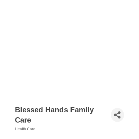
Blessed Hands Family
Care
Health Care
Categories