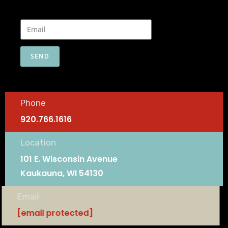
SEND
Phone
920.766.1616
Location
101 E. Wisconsin Avenue
Kaukauna, WI 54130
Email
[email protected]