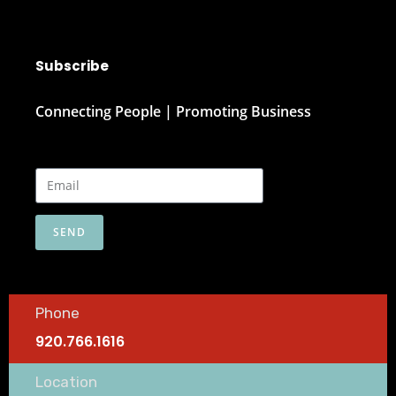
Subscribe
Connecting People | Promoting Business
SEND
Phone
920.766.1616
Location