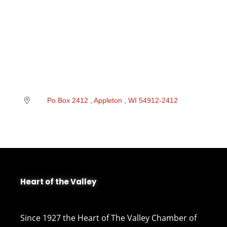
Po Box 2412 
Appleton 
WI
54912-2412 
Heart of the Valley
Since 1927 the Heart of The Valley Chamber of