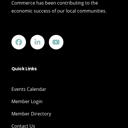
Commerce has been contributing to the
economic success of our local communities.
Quick Links
Events Calendar
Member Login
Member Directory
Contact Us