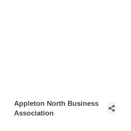
Appleton North Business
Association