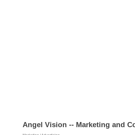
Angel Vision -- Marketing and C