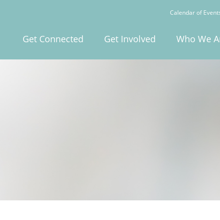
Calendar of Event
Get Connected
Get Involved
Who We A