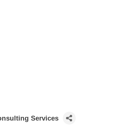
onsulting Services