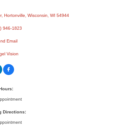
r
Hortonville, Wisconsin
WI
54944
) 946-1823
nd Email
gel Vision
Hours:
ppointment
g Directions:
ppointment