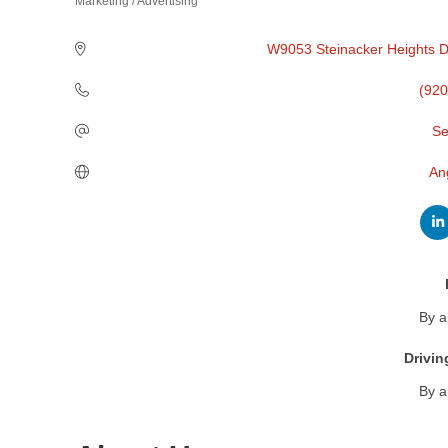
Marketing / Advertising
Categories
W9053 Steinacker Heights D
(920
Se
An
By a
Drivin
By a