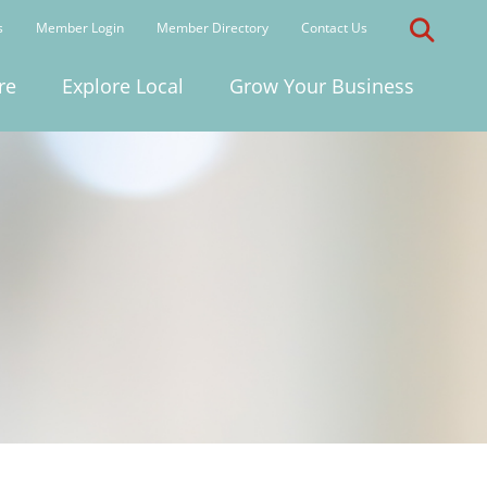
s
Member Login
Member Directory
Contact Us
re
Explore Local
Grow Your Business