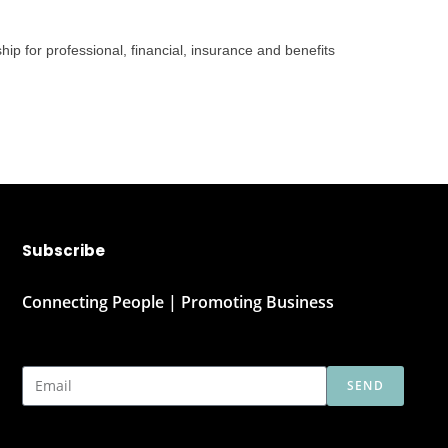
ip for professional, financial, insurance and benefits
Subscribe
Connecting People | Promoting Business
SEND