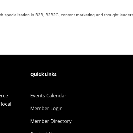
th specialization in B2B, B2B2C, content marketing and thought leadersh
Quick Links
erce
Events Calendar
local
Member Login
Member Directory