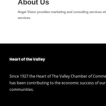
About Us
Angel Vision provides marketing and consulting services wi
services.
Heart of the Valley
Since 1927 the Heart of The Valley Chamber of Comm
has been contributing to the economic success of our 
communities.