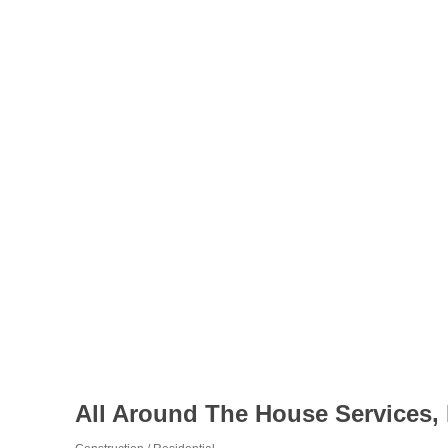
All Around The House Services,