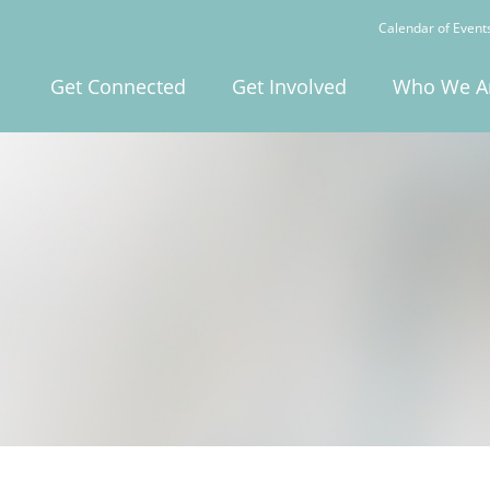
Calendar of Event
Get Connected
Get Involved
Who We A