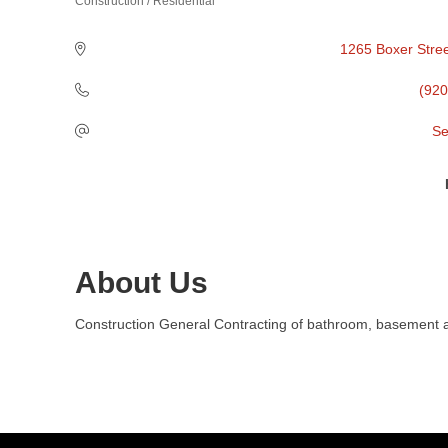
Construction / Residential
Categories
1265 Boxer Stre
(920
Se
About Us
Construction General Contracting of bathroom, basement