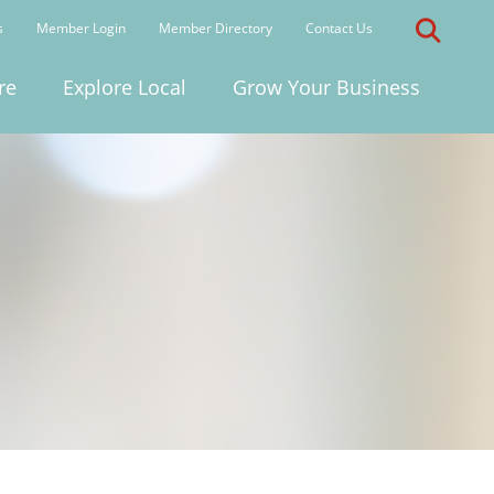
s
Member Login
Member Directory
Contact Us
re
Explore Local
Grow Your Business