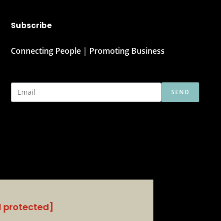
Subscribe
Connecting People | Promoting Business
SEND
l protected]