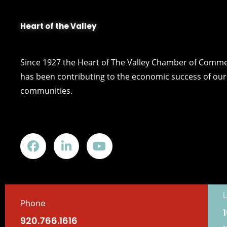
Heart of the Valley
Since 1927 the Heart of The Valley Chamber of Comm
has been contributing to the economic success of our 
communities.
Phone
920.766.1616