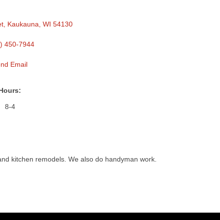
et
Kaukauna
WI
54130
) 450-7944
nd Email
Hours:
8-4
 and kitchen remodels. We also do handyman work.