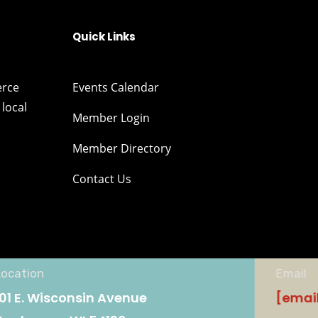
Quick Links
erce
Events Calendar
local
Member Login
Member Directory
Contact Us
Location
Email
101 E. Wisconsin Avenue
[emai