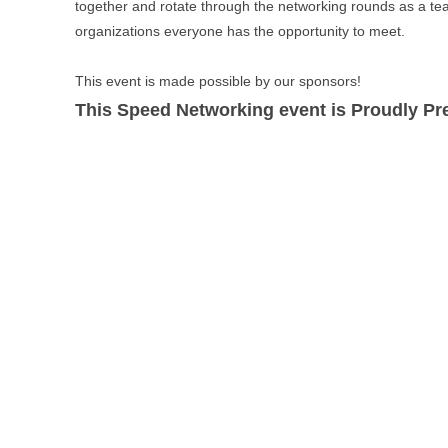
together and rotate through the networking rounds as a te
organizations everyone has the opportunity to meet.
This event is made possible by our sponsors!
This Speed Networking event is Proudly P