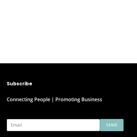
Subscribe
Connecting People | Promoting Business
SEND