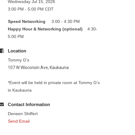
Wednesday Jul 15, 2026
3:00 PM - 5:00 PM CDT
Speed Networking
3:00 - 4:30 PM
Happy Hour & Networking (optional)
4:30-
5:00 PM
Location
Tommy G's
107 W Wisconsin Ave, Kaukauna
*Event will be held in private room at Tommy G's
in Kaukauna
Contact Information
Deneen Shiffert
Send Email