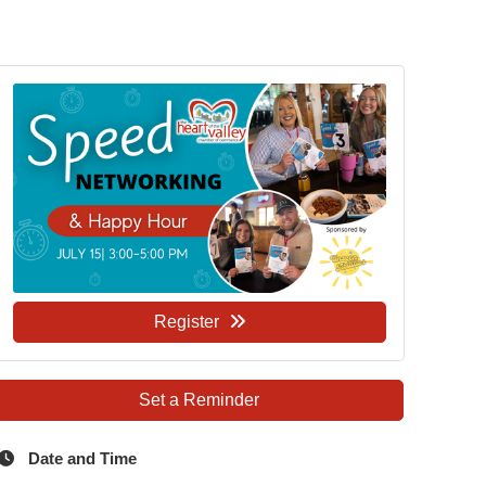
Register
Set a Reminder
Date and Time