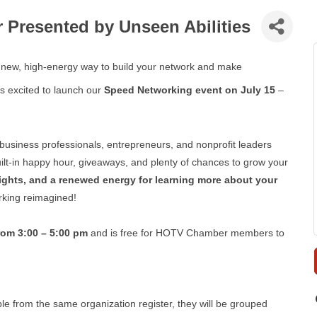
Presented by Unseen Abilities
a new, high-energy way to build your network and make
s excited to launch our
Speed Networking event on July 15
–
 business professionals, entrepreneurs, and nonprofit leaders
uilt-in happy hour, giveaways, and plenty of chances to grow your
ghts, and a renewed energy for learning more about your
orking reimagined!
from 3:00 – 5:00 pm
and is free for HOTV Chamber members to
le from the same organization register, they will be grouped