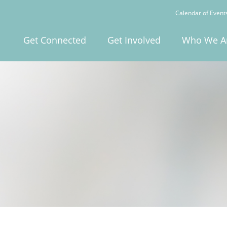
Calendar of Event
Get Connected
Get Involved
Who We A