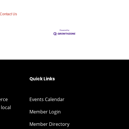
Contact Us
Quick Links
erce
Events Calendar
local
Member Login
Member Directory