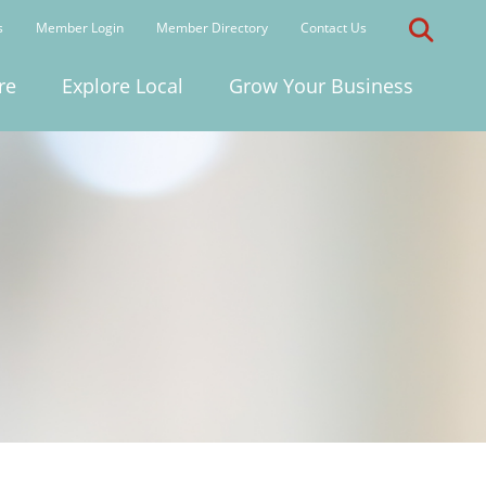
s
Member Login
Member Directory
Contact Us
re
Explore Local
Grow Your Business