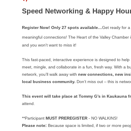
Speed Networking & Happy Hour 
Register Now! Only 27 spots available…
Get ready for 
meaningful connections! The Heart of the Valley Chamber i
and you won't want to miss it!
This fast-paced, interactive experience is designed to help
meet, mingle, and collaborate in a fun, fresh way. With a b
network, you’ll walk away with
new connections, new insi
local business community.
Don’t miss out – this is netw
This event will take place at Tommy G’s in Kaukauna 
attend.
**Participant
MUST PREREGISTER
- NO WALKINS!
Please note:
Because space is limited, if two or more peop