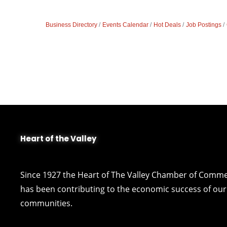
Business Directory
Events Calendar
Hot Deals
Job Postings
Heart of the Valley
Since 1927 the Heart of The Valley Chamber of Comm
has been contributing to the economic success of our 
communities.