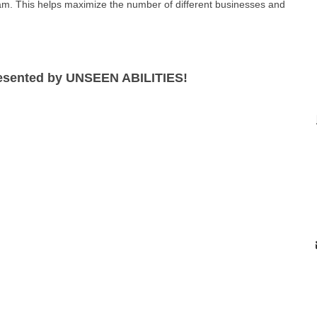
am. This helps maximize the number of different businesses and
resented by UNSEEN ABILITIES!