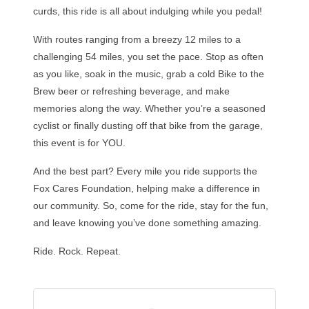
curds, this ride is all about indulging while you pedal!
With routes ranging from a breezy 12 miles to a
challenging 54 miles, you set the pace. Stop as often
as you like, soak in the music, grab a cold Bike to the
Brew beer or refreshing beverage, and make
memories along the way. Whether you’re a seasoned
cyclist or finally dusting off that bike from the garage,
this event is for YOU.
And the best part? Every mile you ride supports the
Fox Cares Foundation, helping make a difference in
our community. So, come for the ride, stay for the fun,
and leave knowing you’ve done something amazing.
Ride. Rock. Repeat.