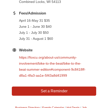
Combined Locks, WI 54113
Fees/Admission
April 16-May 31 $35
June 1 - June 30 $40
July 1 - July 30 $50
July 31 - August 1 $60
Website
https://foxcu.org/about-us/community-
involvement/bike-to-the-beat/bike-to-the-
beat-summer-edition#component-9c8418ff-
d8a1-4fa3-aa1e-5f43a8d41999
Set a Reminder
Business Directory
Events Calendar
Hot Deals
Job