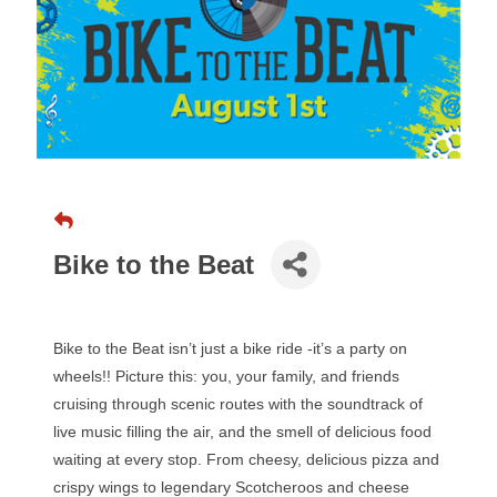
Bike to the Beat
Bike to the Beat isn’t just a bike ride -it’s a party on
wheels!! Picture this: you, your family, and friends
cruising through scenic routes with the soundtrack of
live music filling the air, and the smell of delicious food
waiting at every stop. From cheesy, delicious pizza and
crispy wings to legendary Scotcheroos and cheese