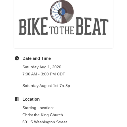
Date and Time
Saturday Aug 1, 2026
7:00 AM - 3:00 PM CDT
Saturday August 1st 7a-3p
Location
Starting Location:
Christ the King Church
601 S Washington Street