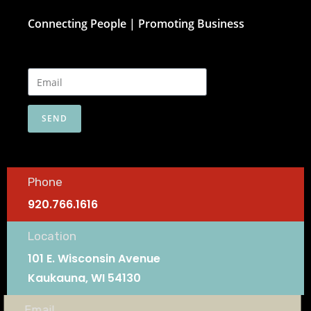
Connecting People | Promoting Business
SEND
Phone
920.766.1616
Location
101 E. Wisconsin Avenue
Kaukauna, WI 54130
Email