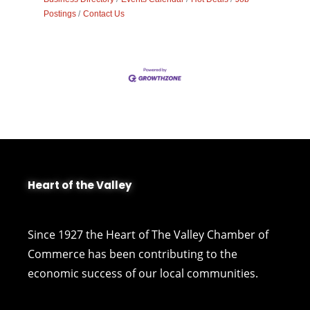
Postings
Contact Us
Heart of the Valley
Since 1927 the Heart of The Valley Chamber of
Commerce has been contributing to the
economic success of our local communities.