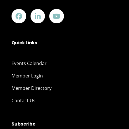
Quick Links
Events Calendar
Member Login
Member Directory
Contact Us
Subscribe