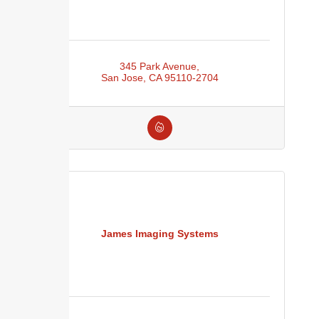
345 Park Avenue
San Jose
CA
95110-2704
James Imaging Systems