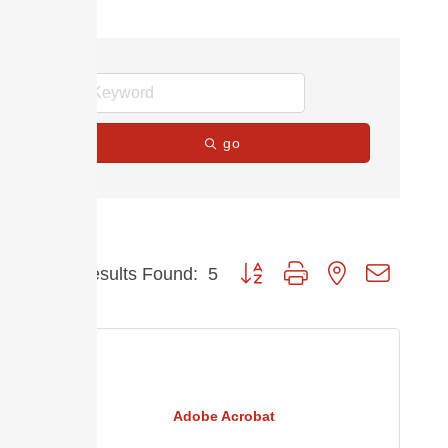
go
Button group with nested dropdow
Results Found:
5
Adobe Acrobat