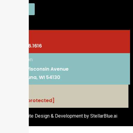
SEND
Phone
920.766.1616
Location
101 E. Wisconsin Avenue
Kaukauna, WI 54130
Email
[email protected]
Website Design & Development by StellarBlue.ai