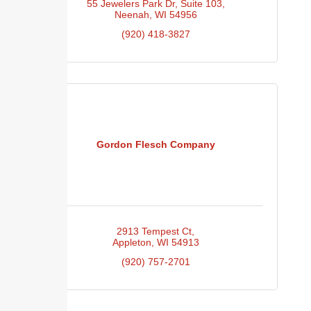
55 Jewelers Park Dr
Suite 103
Neenah
WI
54956
(920) 418-3827
Gordon Flesch Company
2913 Tempest Ct
Appleton
WI
54913
(920) 757-2701