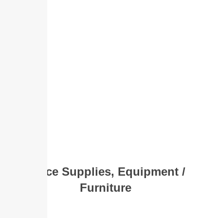
Office Supplies, Equipment /
Furniture