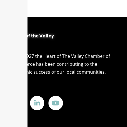
Heart of the Valley
Since 1927 the Heart of The Valley Chamber of
Commerce has been contributing to the
economic success of our local communities.