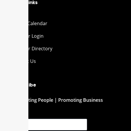
Quick Links
Events Calendar
Member Login
Member Directory
Contact Us
Subscribe
Connecting People | Promoting Business