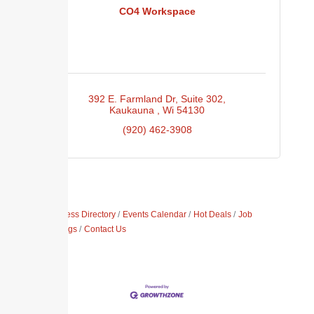
CO4 Workspace
392 E. Farmland Dr
Suite 302
Kaukauna 
Wi
54130
(920) 462-3908
Business Directory
Events Calendar
Hot Deals
Job
Postings
Contact Us