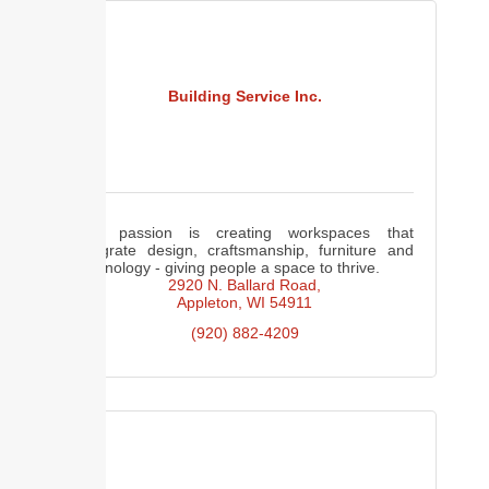
Building Service Inc.
Our passion is creating workspaces that
integrate design, craftsmanship, furniture and
technology - giving people a space to thrive.
2920 N. Ballard Road
Appleton
WI
54911
(920) 882-4209