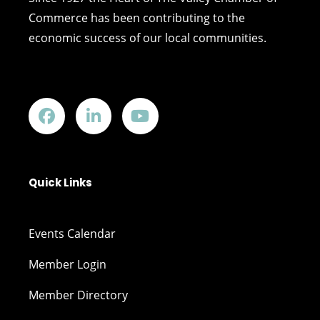
Commerce has been contributing to the
economic success of our local communities.
Quick Links
Events Calendar
Member Login
Member Directory