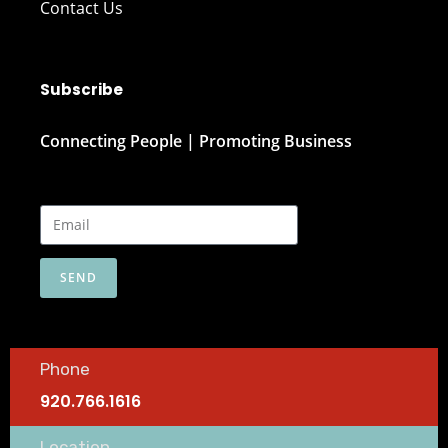
Contact Us
Subscribe
Connecting People | Promoting Business
SEND
Phone
920.766.1616
Location