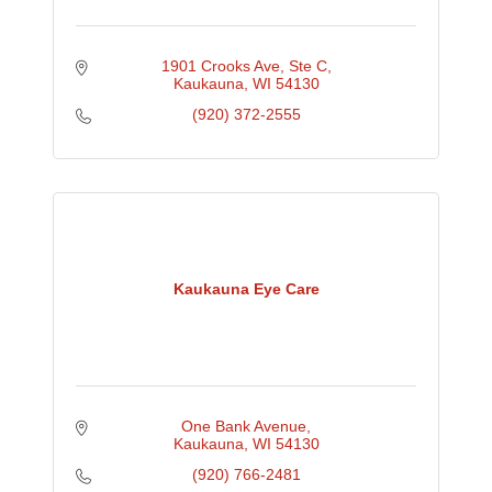
1901 Crooks Ave
Ste C
Kaukauna
WI
54130
(920) 372-2555
Kaukauna Eye Care
One Bank Avenue
Kaukauna
WI
54130
(920) 766-2481