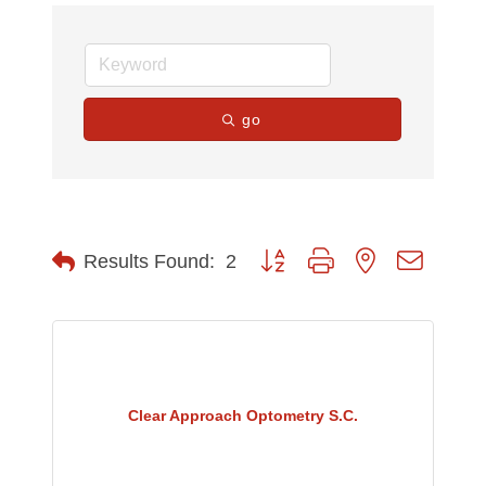
go
Button group with nested dropdow
Results Found:
2
Clear Approach Optometry S.C.