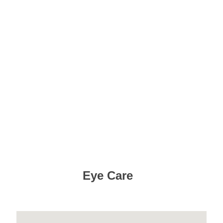
Eye Care