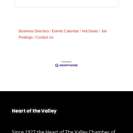
Business Directory
Events Calendar
Hot Deals
Job
Postings
Contact Us
Heart of the Valley
Since 1927 the Heart of The Valley Chamber of